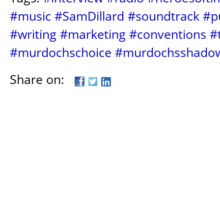
#music
#SamDillard
#soundtrack
#p
#writing
#marketing
#conventions
#
#murdochschoice
#murdochsshado
Share on: