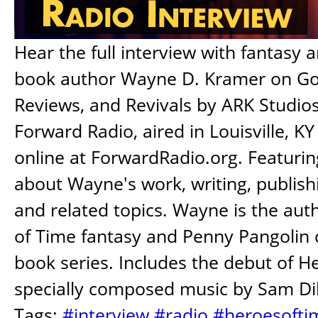
Hear the full interview with fantasy a
book author Wayne D. Kramer on Gol
Reviews, and Revivals by ARK Studios
Forward Radio, aired in Louisville, K
online at ForwardRadio.org. Featurin
about Wayne's work, writing, publish
and related topics. Wayne is the aut
of Time fantasy and Penny Pangolin c
book series. Includes the debut of H
specially composed music by Sam Dil
Tags:
#interview
#radio
#heroesofti