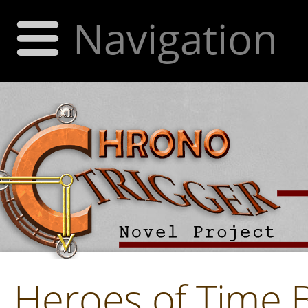
Navigation
Heroes of Time 