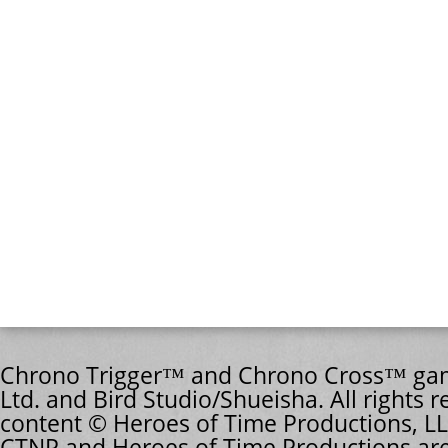
Chrono Trigger™ and Chrono Cross™ game
Ltd. and Bird Studio/Shueisha. All rights r
content © Heroes of Time Productions, LL
CTNP and Heroes of Time Productions are 