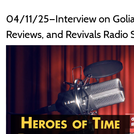
04/11/25—Interview on Golia
Reviews, and Revivals Radio