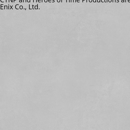
Enix Co., Ltd.